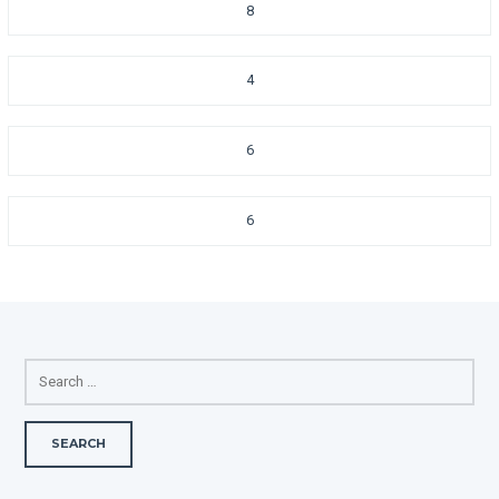
8
4
6
6
SEARCH
FOR: