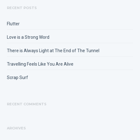
RECENT POSTS
Flutter
Love is a Strong Word
There is Always Light at The End of The Tunnel
Travelling Feels Like You Are Alive
Scrap Surf
RECENT COMMENTS
ARCHIVES