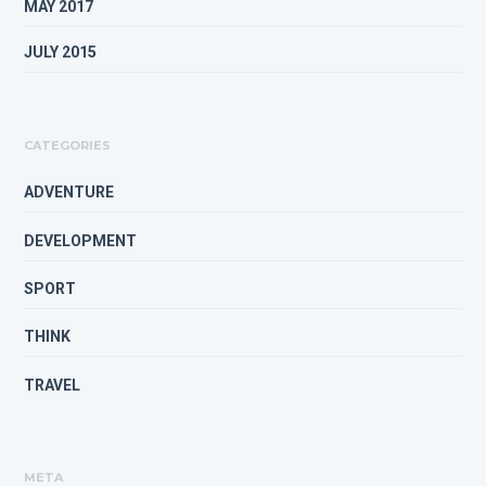
MAY 2017
JULY 2015
CATEGORIES
ADVENTURE
DEVELOPMENT
SPORT
THINK
TRAVEL
META