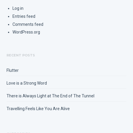
Log in
Entries feed
Comments feed
WordPress.org
RECENT POSTS
Flutter
Love is a Strong Word
There is Always Light at The End of The Tunnel
Travelling Feels Like You Are Alive