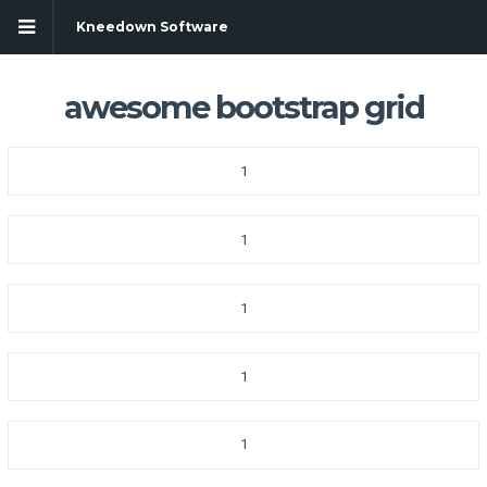
Kneedown Software
awesome bootstrap grid
1
1
1
1
1