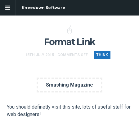
Kneedown Software
Format Link
18TH JULY 2015
COMMENTS OFF
THINK
Smashing Magazine
You should definetly visit this site, lots of useful stuff for
web designers!