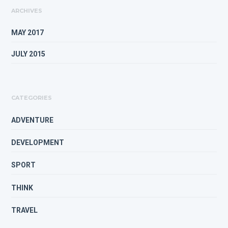
ARCHIVES
MAY 2017
JULY 2015
CATEGORIES
ADVENTURE
DEVELOPMENT
SPORT
THINK
TRAVEL