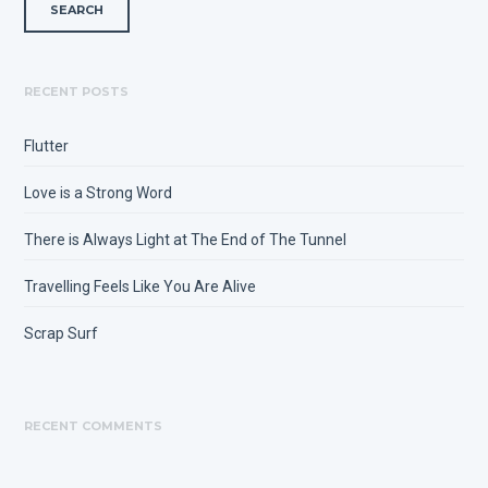
RECENT POSTS
Flutter
Love is a Strong Word
There is Always Light at The End of The Tunnel
Travelling Feels Like You Are Alive
Scrap Surf
RECENT COMMENTS