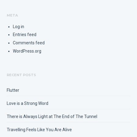
META
Log in
Entries feed
Comments feed
WordPress.org
RECENT POSTS
Flutter
Love is a Strong Word
There is Always Light at The End of The Tunnel
Travelling Feels Like You Are Alive