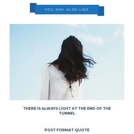
YOU MAY ALSO LIKE
THERE IS ALWAYS LIGHT AT THE END OF THE
TUNNEL
POST FORMAT QUOTE