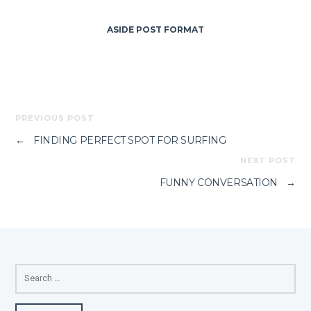
ASIDE POST FORMAT
PREVIOUS POST
←
FINDING PERFECT SPOT FOR SURFING
NEXT POST
FUNNY CONVERSATION
→
SEARCH
FOR: